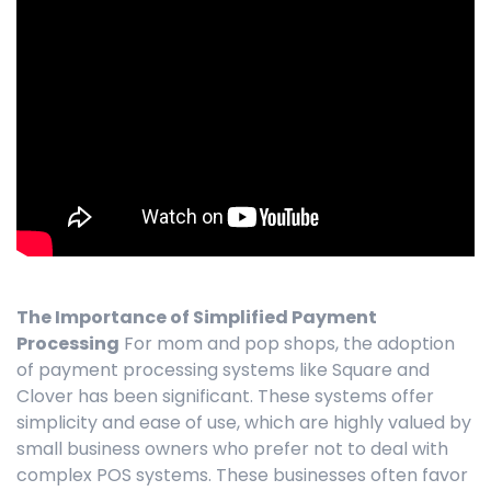
The Importance of Simplified Payment
Processing
For mom and pop shops, the adoption
of payment processing systems like Square and
Clover has been significant. These systems offer
simplicity and ease of use, which are highly valued by
small business owners who prefer not to deal with
complex POS systems. These businesses often favor