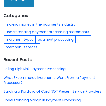
Categories
making money in the payments industry
understanding payment processing statements
merchant types
payment processing
merchant services
Recent Posts
Selling High Risk Payment Processing
What E-commerce Merchants Want From a Payment
Processor?
Building a Portfolio of Card NOT Present Service Providers
Understanding Margin in Payment Processing