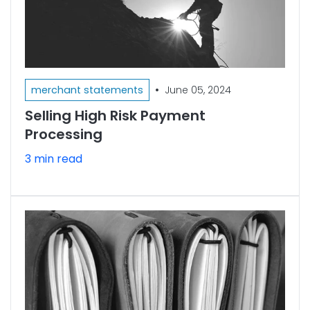
•
merchant statements
June 05, 2024
Selling High Risk Payment
Processing
3 min read