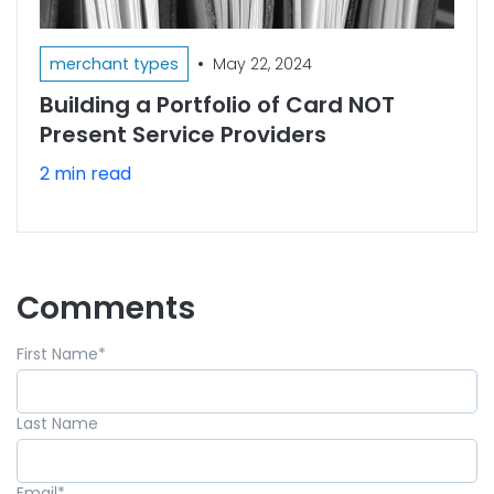
•
merchant types
May 22, 2024
Building a Portfolio of Card NOT
Present Service Providers
2 min read
Comments
First Name
*
Last Name
Email
*