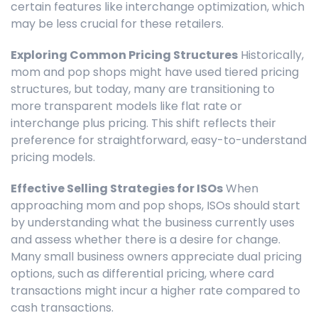
certain features like interchange optimization, which
may be less crucial for these retailers.
Exploring Common Pricing Structures
Historically,
mom and pop shops might have used tiered pricing
structures, but today, many are transitioning to
more transparent models like flat rate or
interchange plus pricing. This shift reflects their
preference for straightforward, easy-to-understand
pricing models.
Effective Selling Strategies for ISOs
When
approaching mom and pop shops, ISOs should start
by understanding what the business currently uses
and assess whether there is a desire for change.
Many small business owners appreciate dual pricing
options, such as differential pricing, where card
transactions might incur a higher rate compared to
cash transactions.