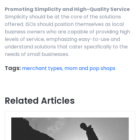
Promoting Simplicity and High-Quality Service
Simplicity should be at the core of the solutions
offered. ISOs should position themselves as local
business owners who are capable of providing high
levels of service, emphasizing easy-to-use and
understand solutions that cater specifically to the
needs of small businesses.
Tags:
merchant types,
mom and pop shops
Related Articles