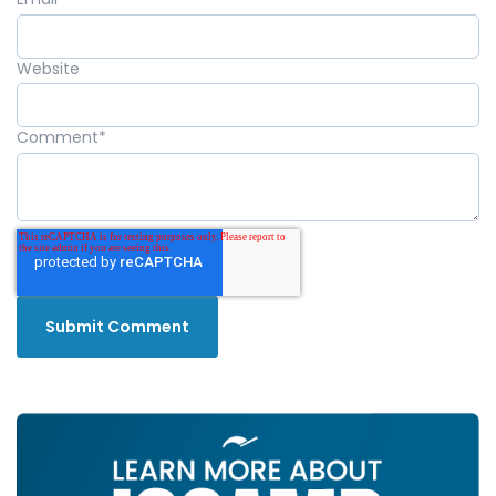
Website
Comment
*