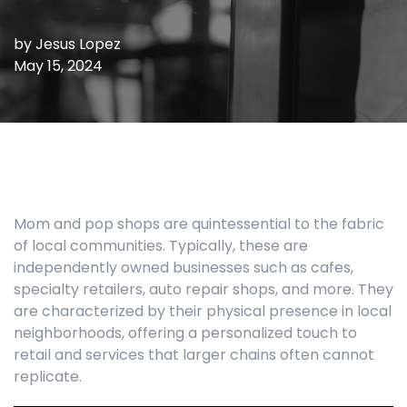
by
Jesus Lopez
May 15, 2024
Mom and pop shops are quintessential to the fabric
of local communities. Typically, these are
independently owned businesses such as cafes,
specialty retailers, auto repair shops, and more. They
are characterized by their physical presence in local
neighborhoods, offering a personalized touch to
retail and services that larger chains often cannot
replicate.