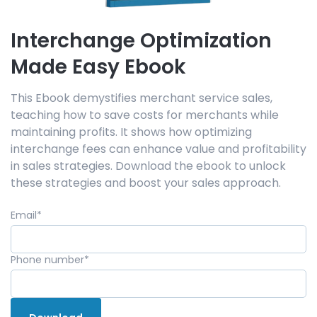
Interchange Optimization
Made Easy Ebook
This Ebook demystifies merchant service sales,
teaching how to save costs for merchants while
maintaining profits. It shows how optimizing
interchange fees can enhance value and profitability
in sales strategies. Download the ebook to unlock
these strategies and boost your sales approach.
Email
*
Phone number
*