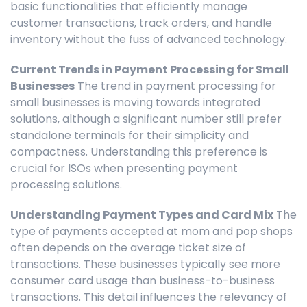
basic functionalities that efficiently manage
customer transactions, track orders, and handle
inventory without the fuss of advanced technology.
Current Trends in Payment Processing for Small
Businesses
The trend in payment processing for
small businesses is moving towards integrated
solutions, although a significant number still prefer
standalone terminals for their simplicity and
compactness. Understanding this preference is
crucial for ISOs when presenting payment
processing solutions.
Understanding Payment Types and Card Mix
The
type of payments accepted at mom and pop shops
often depends on the average ticket size of
transactions. These businesses typically see more
consumer card usage than business-to-business
transactions. This detail influences the relevancy of