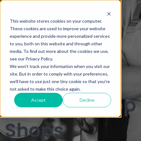
How to Sell
This website stores cookies on your computer.
These cookies are used to improve your website
experience and provide more personalized services
Merchant
to you, both on this website and through other
media. To find out more about the cookies we use,
see our Privacy Policy.
We won't track your information when you visit our
Services to
site. But in order to comply with your preferences,
we'll have to use just one tiny cookie so that you're
not asked to make this choice again.
Mom and Pop
Accept
Decline
Shops